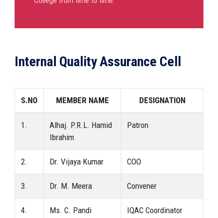
College from time to time.
Internal Quality Assurance Cell
S.NO
MEMBER NAME
DESIGNATION
1.
Alhaj. P.R.L. Hamid
Patron
Ibrahim
2.
Dr. Vijaya Kumar
COO
3.
Dr. M. Meera
Convener
4.
Ms. C. Pandi
IQAC Coordinator