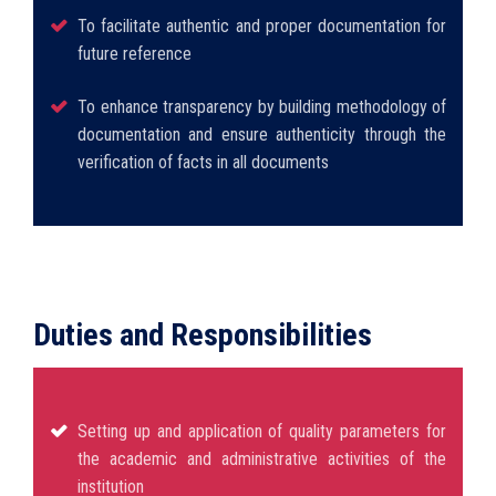
To facilitate authentic and proper documentation for
future reference
To enhance transparency by building methodology of
documentation and ensure authenticity through the
verification of facts in all documents
Duties and Responsibilities
Setting up and application of quality parameters for
the academic and administrative activities of the
institution