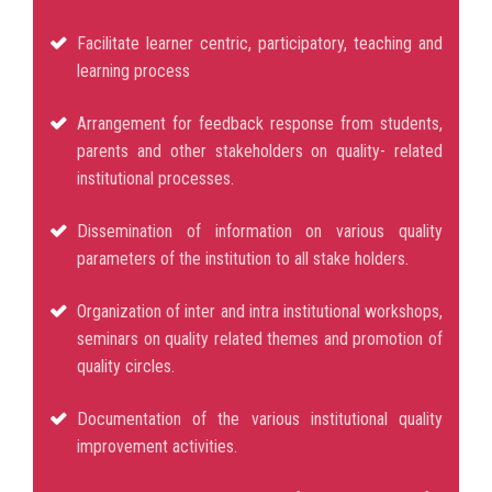
Facilitate learner centric, participatory, teaching and
learning process
Arrangement for feedback response from students,
parents and other stakeholders on quality- related
institutional processes.
Dissemination of information on various quality
parameters of the institution to all stake holders.
Organization of inter and intra institutional workshops,
seminars on quality related themes and promotion of
quality circles.
Documentation of the various institutional quality
improvement activities.