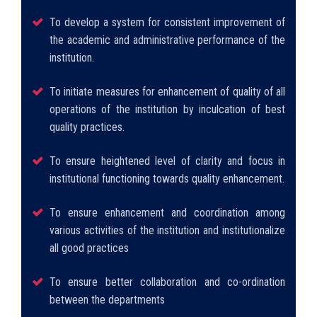
To develop a system for consistent improvement of
the academic and administrative performance of the
institution.
To initiate measures for enhancement of quality of all
operations of the institution by inculcation of best
quality practices.
To ensure heightened level of clarity and focus in
institutional functioning towards quality enhancement.
To ensure enhancement and coordination among
various activities of the institution and institutionalize
all good practices
To ensure better collaboration and co-ordination
between the departments