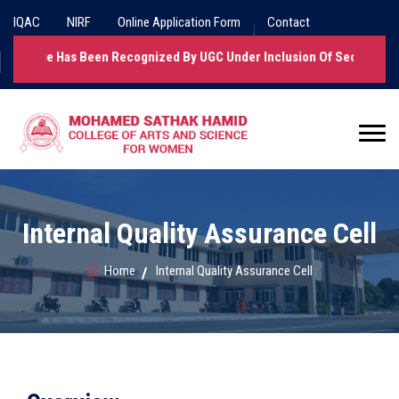
IQAC
NIRF
Online Application Form
Contact
llege Has Been Recognized By UGC Under Inclusion Of Section 2(f).
Internal Quality Assurance Cell
Home
Internal Quality Assurance Cell