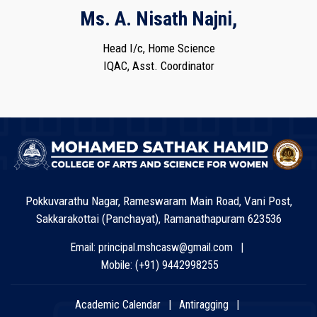
Ms. A. Nisath Najni,
Head I/c, Home Science
IQAC, Asst. Coordinator
Pokkuvarathu Nagar, Rameswaram Main Road, Vani Post,
Sakkarakottai (Panchayat), Ramanathapuram 623536
Email:
principal.mshcasw@gmail.com
Mobile:
(+91) 9442998255
Academic Calendar
Antiragging