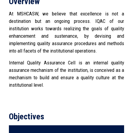
Overview
At MSHCASW, we believe that excellence is not a
destination but an ongoing process. IQAC of our
institution works towards realizing the goals of quality
enhancement and sustenance, by devising and
implementing quality assurance procedures and methods
into all facets of the institutional operations.
Internal Quality Assurance Cell is an internal quality
assurance mechanism of the institution, is conceived as a
mechanism to build and ensure a quality culture at the
institutional level.
Objectives