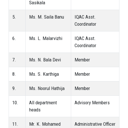
Sasikala
5.
Ms. M. Saila Banu
IQAC Asst.
Coordinator
6.
Ms. L. Malarvizhi
IQAC Asst.
Coordinator
7.
Ms. N. Bala Devi
Member
8.
Ms. S. Karthiga
Member
9.
Ms. Noorul Hathija
Member
10.
All department
Advisory Members
heads
11.
Mr. K. Mohamed
Administrative Officer