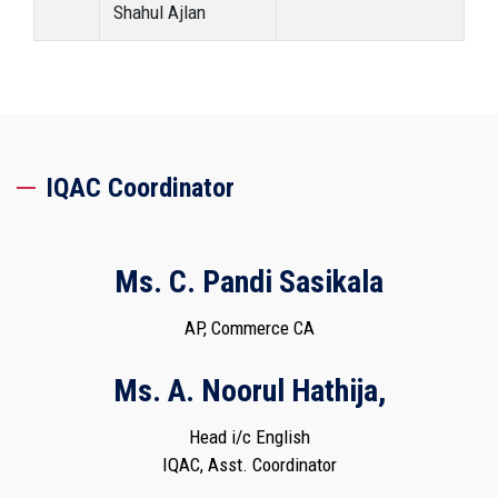
Shahul Ajlan
IQAC Coordinator
Ms. C. Pandi Sasikala
AP, Commerce CA
Ms. A. Noorul Hathija,
Head i/c English
IQAC, Asst. Coordinator