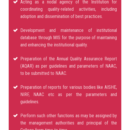
Acting as a nodal agency of the Institution for
coordinating quality-related activities, including
adoption and dissemination of best practices.
Development and maintenance of institutional
database through MIS for the purpose of maintaining
and enhancing the institutional quality.
Preparation of the Annual Quality Assurance Report
(AQAR) as per guidelines and parameters of NAAC,
to be submitted to NAAC.
Preparation of reports for various bodies like AISHE,
NIRF, NAAC etc as per the parameters and
guidelines.
Perform such other functions as may be assigned by
the management authorities and principal of the